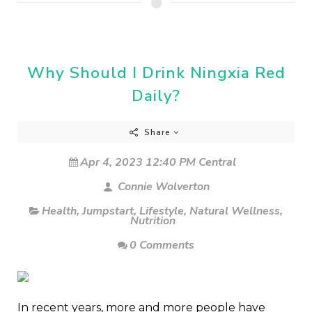
Why Should I Drink Ningxia Red
Daily?
Share
Apr 4, 2023 12:40 PM Central
Connie Wolverton
Health
,
Jumpstart
,
Lifestyle
,
Natural Wellness
,
Nutrition
0 Comments
In recent years, more and more people have