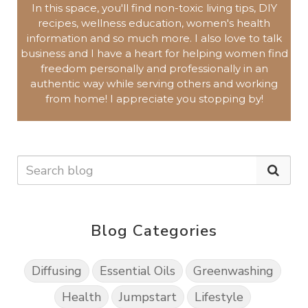
In this space, you'll find non-toxic living tips, DIY
recipes, wellness education, women's health
information and so much more.
I also love to talk
business and I have a heart for helping women find
freedom personally and professionally in an
authentic way while serving others and working
from home!
I appreciate you
stopping by!
Blog Categories
Diffusing
Essential Oils
Greenwashing
Health
Jumpstart
Lifestyle