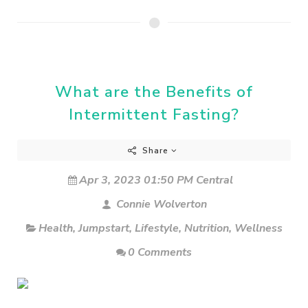
What are the Benefits of
Intermittent Fasting?
Share
Apr 3, 2023 01:50 PM Central
Connie Wolverton
Health
,
Jumpstart
,
Lifestyle
,
Nutrition
,
Wellness
0 Comments