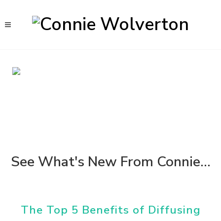
See What's New From Connie...
The Top 5 Benefits of Diffusing