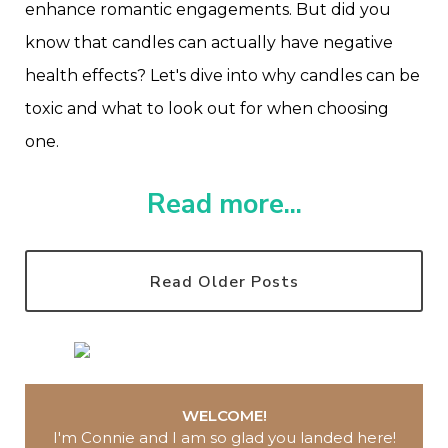
enhance romantic engagements. But did you
know that candles can actually have negative
health effects? Let's dive into why candles can be
toxic and what to look out for when choosing
one.
Read more...
Read Older Posts
WELCOME!
I'm Connie and I am so glad you landed here
!