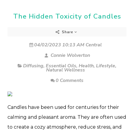
The Hidden Toxicity of Candles
Share
04/02/2023 10:13 AM Central
Connie Wolverton
Diffusing
,
Essential Oils
,
Health
,
Lifestyle
,
Natural Wellness
0 Comments
Candles have been used for centuries for their
calming and pleasant aroma. They are often used
to create a cozy atmosphere, reduce stress, and