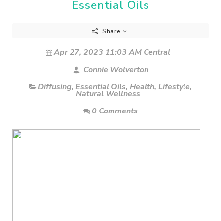
Essential Oils
Share
Apr 27, 2023 11:03 AM Central
Connie Wolverton
Diffusing
,
Essential Oils
,
Health
,
Lifestyle
,
Natural Wellness
0 Comments