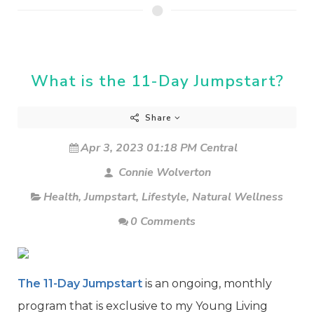
What is the 11-Day Jumpstart?
Share
Apr 3, 2023 01:18 PM Central
Connie Wolverton
Health
,
Jumpstart
,
Lifestyle
,
Natural Wellness
0 Comments
The 11-Day Jumpstart
is an ongoing, monthly
program that is exclusive to my Young Living