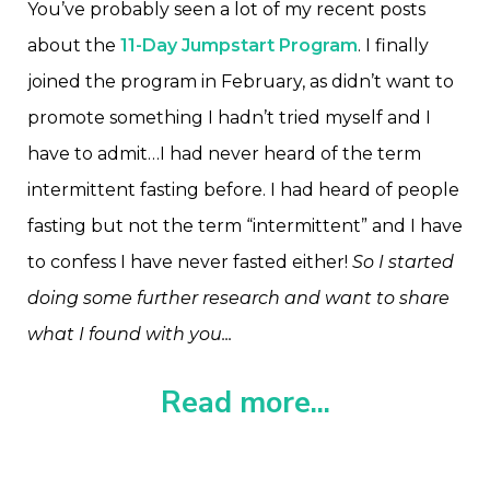
You’ve probably seen a lot of my recent posts
about the
11-Day Jumpstart Program
. I finally
joined the program in February, as didn’t want to
promote something I hadn’t tried myself and I
have to admit…I had never heard of the term
intermittent fasting before. I had heard of people
fasting but not the term “intermittent” and I have
to confess I have never fasted either!
So I started
doing some further research and want to share
what I found with you...
Read more...