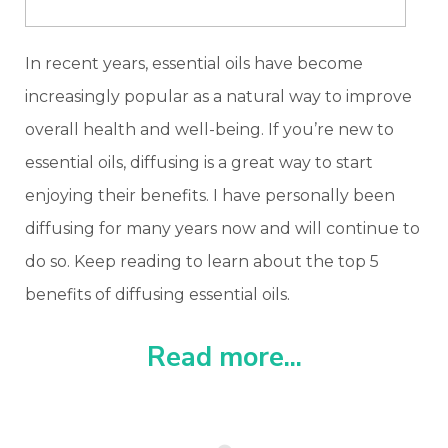
In recent years, essential oils have become
increasingly popular as a natural way to improve
overall health and well-being. If you’re new to
essential oils, diffusing is a great way to start
enjoying their benefits. I have personally been
diffusing for many years now and will continue to
do so. Keep reading to learn about the top 5
benefits of diffusing essential oils.
Read more...