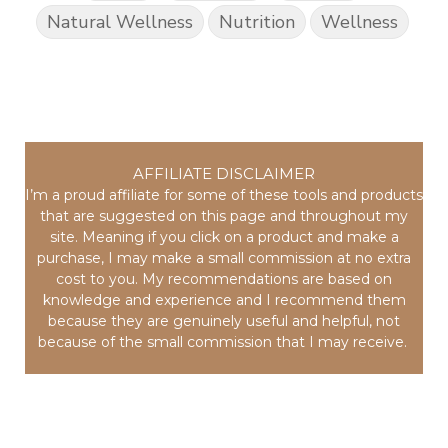
Natural Wellness
Nutrition
Wellness
AFFILIATE DISCLAIMER
I’m a proud affiliate for some of these tools and products
that are suggested on this page and throughout my
site. Meaning if you click on a product and make a
purchase, I may make a small commission at no extra
cost to you. My recommendations are based on
knowledge and experience and I recommend them
because they are genuinely useful and helpful, not
because of the small commission that I may receive.