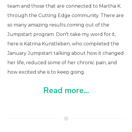
team and those that are connected to Martha K.
through the Cutting Edge community.
There are
so many amazing results coming out of the
Jumpstart program. Don’t take my word for it,
here is Katrina Kunstleben, who completed the
January Jumpstart talking about how it changed
her life, reduced some of her chronic pain, and
how excited she is to keep going.
Read more...