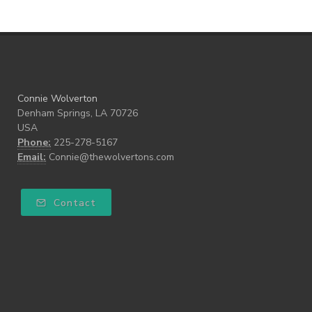
Connie Wolverton
Denham Springs, LA 70726
USA
Phone:
225-278-5167
Email:
Connie@thewolvertons.com
Contact