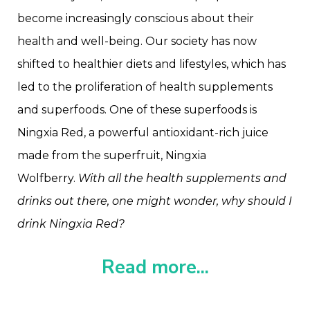
become increasingly conscious about their
health and well-being. Our society has now
shifted to healthier diets and lifestyles, which has
led to the proliferation of health supplements
and superfoods. One of these superfoods is
Ningxia Red, a powerful antioxidant-rich juice
made from the superfruit, Ningxia
Wolfberry.
With all the health supplements and
drinks out there, one might wonder, why should I
drink Ningxia Red?
Read more...