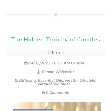
The Hidden Toxicity of Candles
Share
04/02/2023 10:13 AM Central
Connie Wolverton
Diffusing
,
Essential Oils
,
Health
,
Lifestyle
,
Natural Wellness
0 Comments