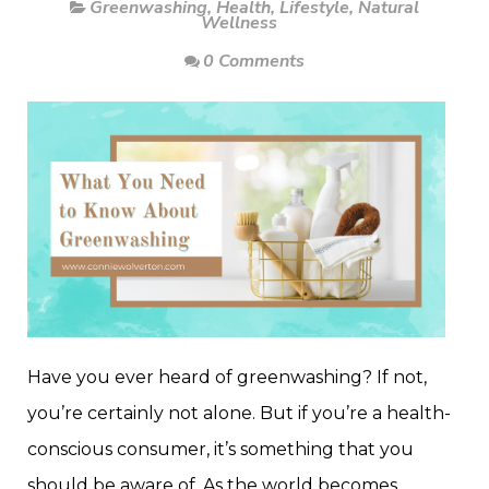
Greenwashing
,
Health
,
Lifestyle
,
Natural
Wellness
0 Comments
Have you ever heard of greenwashing? If not,
you’re certainly not alone. But if you’re a health-
conscious consumer, it’s something that you
should be aware of. As the world becomes