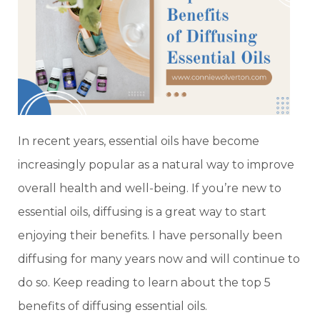
In recent years, essential oils have become
increasingly popular as a natural way to improve
overall health and well-being. If you’re new to
essential oils, diffusing is a great way to start
enjoying their benefits. I have personally been
diffusing for many years now and will continue to
do so. Keep reading to learn about the top 5
benefits of diffusing essential oils.