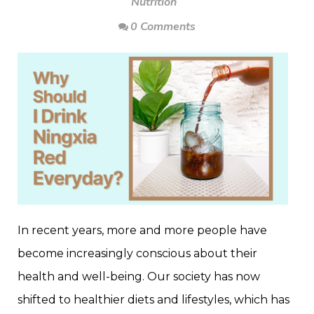
Nutrition
0 Comments
In recent years, more and more people have
become increasingly conscious about their
health and well-being. Our society has now
shifted to healthier diets and lifestyles, which has