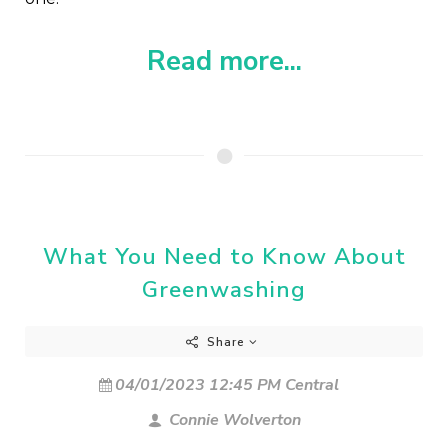
Read more...
What You Need to Know About
Greenwashing
Share
04/01/2023 12:45 PM Central
Connie Wolverton