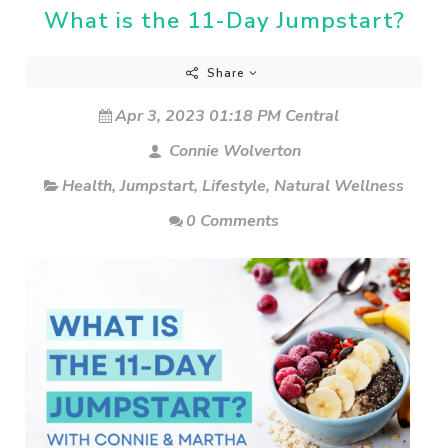
What is the 11-Day Jumpstart?
Share
Apr 3, 2023 01:18 PM Central
Connie Wolverton
Health
,
Jumpstart
,
Lifestyle
,
Natural Wellness
0 Comments