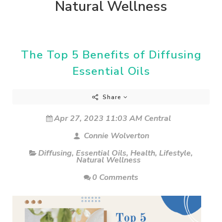
Natural Wellness
The Top 5 Benefits of Diffusing
Essential Oils
Share
Apr 27, 2023 11:03 AM Central
Connie Wolverton
Diffusing
,
Essential Oils
,
Health
,
Lifestyle
,
Natural Wellness
0 Comments