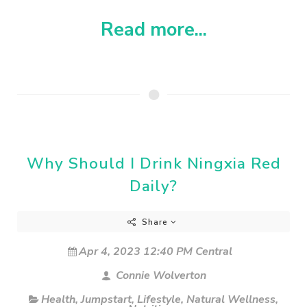
Read more...
Why Should I Drink Ningxia Red
Daily?
Share
Apr 4, 2023 12:40 PM Central
Connie Wolverton
Health
,
Jumpstart
,
Lifestyle
,
Natural Wellness
,