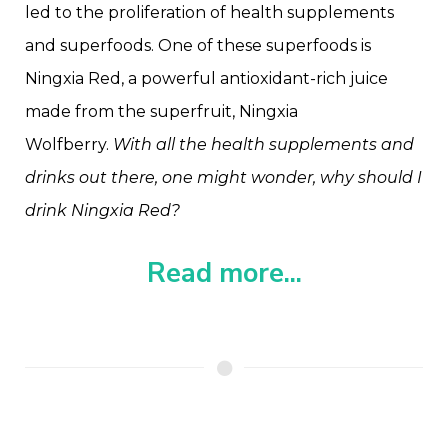
led to the proliferation of health supplements
and superfoods. One of these superfoods is
Ningxia Red, a powerful antioxidant-rich juice
made from the superfruit, Ningxia
Wolfberry.
With all the health supplements and
drinks out there, one might wonder, why should I
drink Ningxia Red?
Read more...