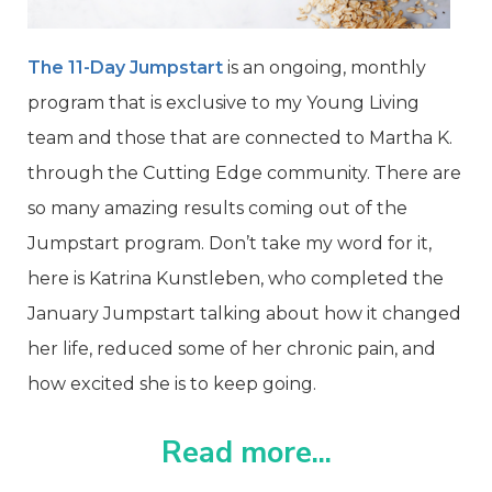
The 11-Day Jumpstart
is an ongoing, monthly
program that is exclusive to my Young Living
team and those that are connected to Martha K.
through the Cutting Edge community.
There are
so many amazing results coming out of the
Jumpstart program. Don’t take my word for it,
here is Katrina Kunstleben, who completed the
January Jumpstart talking about how it changed
her life, reduced some of her chronic pain, and
how excited she is to keep going.
Read more...