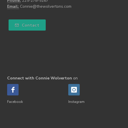
Phone:
225-278-5167
Email:
Connie@thewolvertons.com
Contact
Connect with Connie Wolverton
on
Facebook
Instagram