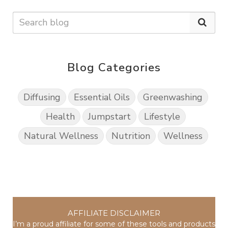
Blog Categories
Diffusing
Essential Oils
Greenwashing
Health
Jumpstart
Lifestyle
Natural Wellness
Nutrition
Wellness
AFFILIATE DISCLAIMER
I’m a proud affiliate for some of these tools and products