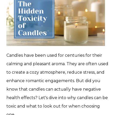
Candles have been used for centuries for their
calming and pleasant aroma. They are often used
to create a cozy atmosphere, reduce stress, and
enhance romantic engagements. But did you
know that candles can actually have negative
health effects? Let's dive into why candles can be
toxic and what to look out for when choosing
one.