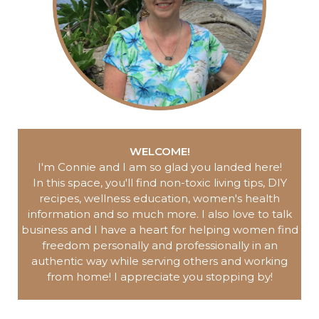
WELCOME!
I'm Connie and I am so glad you landed here
!
In this space, you'll find non-toxic living tips, DIY
recipes, wellness education, women's health
information and so much more.
I also love to talk
business and I have a heart for helping women find
freedom personally and professionally in an
authentic way while serving others and working
from home!
I appreciate you
stopping by!