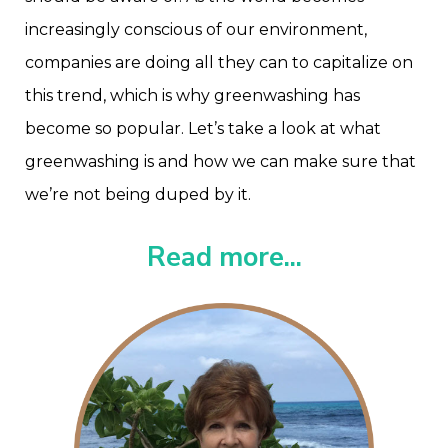
increasingly conscious of our environment,
companies are doing all they can to capitalize on
this trend, which is why greenwashing has
become so popular. Let’s take a look at what
greenwashing is and how we can make sure that
we’re not being duped by it.
Read more...