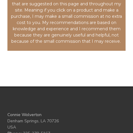
that are suggested on this page and throughout my
site. Meaning if you click on a product and make a
purchase, I may make a small commission at no extra
cost to you. My recommendations are based on
knowledge and experience and I recommend them
because they are genuinely useful and helpful, not
because of the small commission that I may receive.
Connie Wolverton
Denham Springs, LA 70726
USA