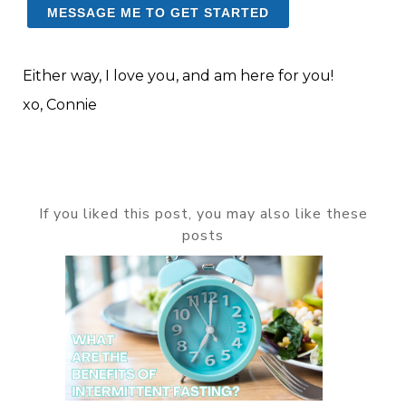
MESSAGE ME TO GET STARTED
Either way, I love you, and am here for you!
xo, Connie
If you liked this post, you may also like these
posts