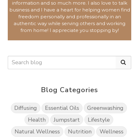
information and so much more.
I also love to talk
business and I have a heart for helping women find
freedom personally and professionally in an
authentic way while serving others and working
from home!
I appreciate you
stopping by!
Blog Categories
Diffusing
Essential Oils
Greenwashing
Health
Jumpstart
Lifestyle
Natural Wellness
Nutrition
Wellness