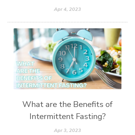
Apr 4, 2023
What are the Benefits of
Intermittent Fasting?
Apr 3, 2023