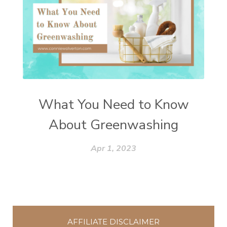
What You Need to Know
About Greenwashing
Apr 1, 2023
AFFILIATE DISCLAIMER