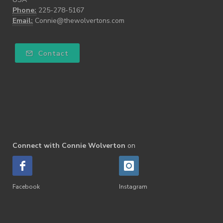
Phone:
225-278-5167
Email:
Connie@thewolvertons.com
Contact
Connect with Connie Wolverton
on
Facebook
Instagram