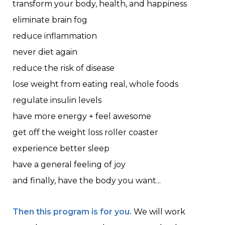
transform your body, health, and happiness
eliminate brain fog
reduce inflammation
never diet again
reduce the risk of disease
lose weight from eating real, whole foods
regulate insulin levels
have more energy + feel awesome
get off the weight loss roller coaster
experience better sleep
have a general feeling of joy
and finally, have the body you want...
Then this program is for you.
We will work