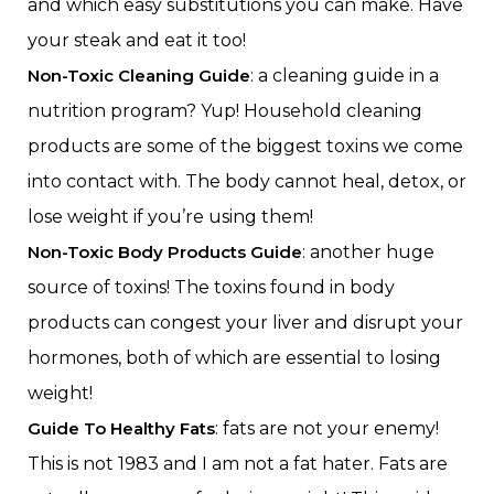
and which easy substitutions you can make. Have
your steak and eat it too!
Non-Toxic Cleaning Guide
: a cleaning guide in a
nutrition program? Yup! Household cleaning
products are some of the biggest toxins we come
into contact with. The body cannot heal, detox, or
lose weight if you’re using them!
Non-Toxic Body Products Guide
: another huge
source of toxins! The toxins found in body
products can congest your liver and disrupt your
hormones, both of which are essential to losing
weight!
Guide To Healthy Fats
: fats are not your enemy!
This is not 1983 and I am not a fat hater. Fats are