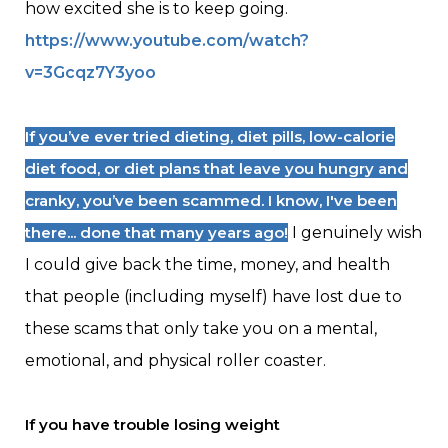
how excited she is to keep going.
https://www.youtube.com/watch?
v=3Gcqz7Y3yoo
If you’ve ever tried dieting, diet pills, low-calorie
diet food, or diet plans that leave you hungry and
cranky, you’ve been scammed. I know, I've been
there... done that many years ago!
I genuinely wish
I could give back the time, money, and health
that people (including myself) have lost due to
these scams that only take you on a mental,
emotional, and physical roller coaster.
If you have trouble losing weight