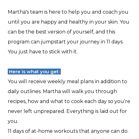
Martha's team is here to help you and coach you
until you are happy and healthy in your skin. You
can be the best version of yourself, and this
program can jumpstart your journey in 11 days.
You just have to stick with it.
Here is what you get:
You will receive weekly meal plans in addition to
daily outlines. Martha will walk you through
recipes, how and what to cook each day so you’re
never left unprepared. Everything is laid out for
you.
11 days of at-home workouts that anyone can do.