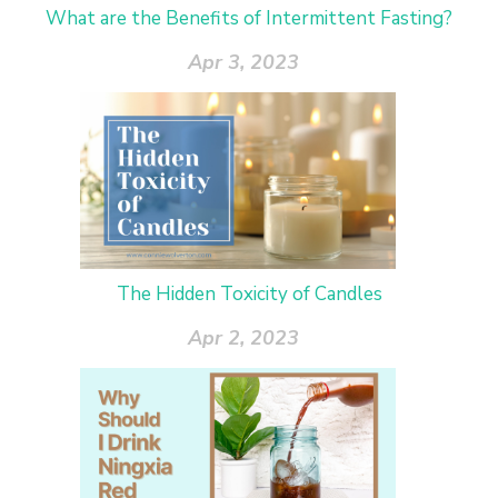
What are the Benefits of Intermittent Fasting?
Apr 3, 2023
The Hidden Toxicity of Candles
Apr 2, 2023