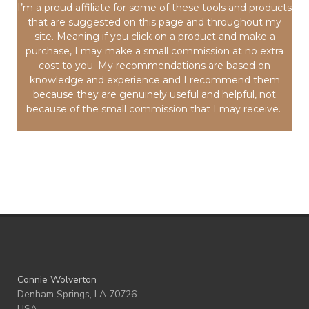
I’m a proud affiliate for some of these tools and products
that are suggested on this page and throughout my
site. Meaning if you click on a product and make a
purchase, I may make a small commission at no extra
cost to you. My recommendations are based on
knowledge and experience and I recommend them
because they are genuinely useful and helpful, not
because of the small commission that I may receive.
Connie Wolverton
Denham Springs, LA 70726
USA