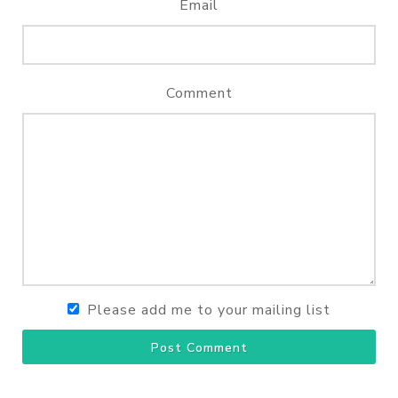
Email
Comment
Please add me to your mailing list
Post Comment