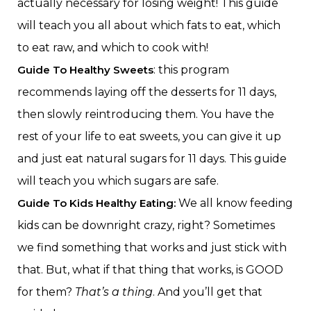
actually necessary for losing weight! This guide
will teach you all about which fats to eat, which
to eat raw, and which to cook with!
Guide To Healthy Sweets
: this program
recommends laying off the desserts for 11 days,
then slowly reintroducing them. You have the
rest of your life to eat sweets, you can give it up
and just eat natural sugars for 11 days. This guide
will teach you which sugars are safe.
Guide To Kids Healthy Eating:
We all know feeding
kids can be downright crazy, right? Sometimes
we find something that works and just stick with
that. But, what if that thing that works, is GOOD
for them?
That’s a thing
. And you’ll get that