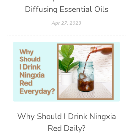
Diffusing Essential Oils
Apr 27, 2023
Why Should I Drink Ningxia
Red Daily?