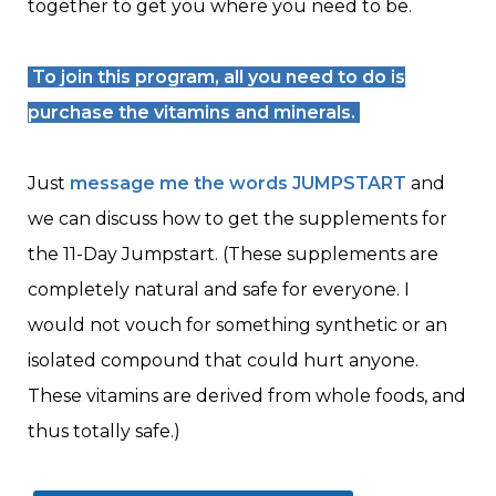
together to get you where you need to be.
To join this program,
all you need to do is
purchase the vitamins and minerals.
Just
message me the words JUMPSTART
and
we can discuss how to get the supplements for
the 11-Day Jumpstart. (These supplements are
completely natural and safe for everyone. I
would not vouch for something synthetic or an
isolated compound that could hurt anyone.
These vitamins are derived from whole foods, and
thus totally safe.)