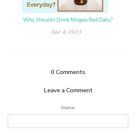
Why Should I Drink Ningxia Red Daily?
Apr 4, 2023
0
Comments
Leave a Comment
Name