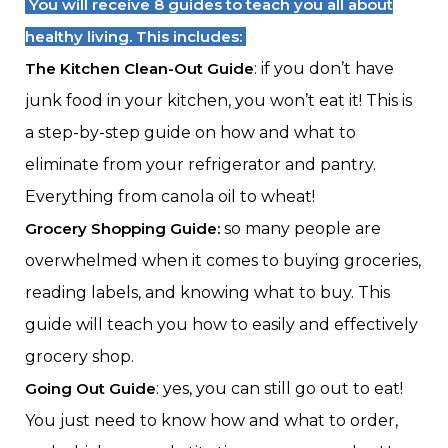
You will receive 8 guides to teach you all about
healthy living. This includes:
The Kitchen Clean-Out Guide
: if you don’t have
junk food in your kitchen, you won’t eat it! This is
a step-by-step guide on how and what to
eliminate from your refrigerator and pantry.
Everything from canola oil to wheat!
Grocery Shopping Guide:
so many people are
overwhelmed when it comes to buying groceries,
reading labels, and knowing what to buy. This
guide will teach you how to easily and effectively
grocery shop.
Going Out Guide
: yes, you can still go out to eat!
You just need to know how and what to order,