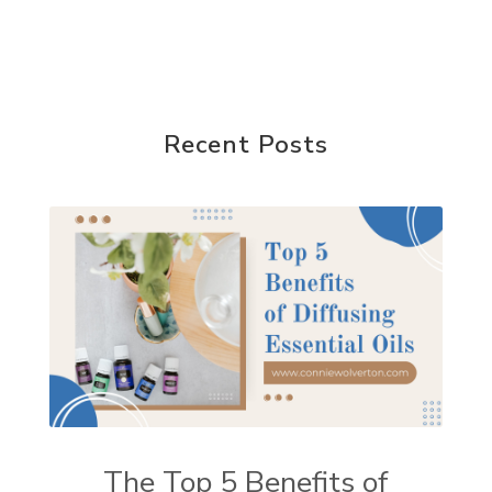
Recent Posts
The Top 5 Benefits of