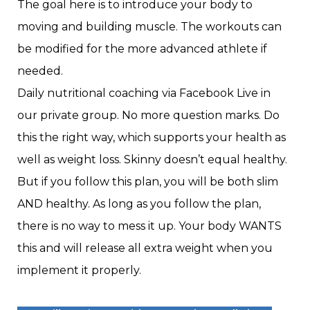
The goal here is to introduce your body to
moving and building muscle. The workouts can
be modified for the more advanced athlete if
needed.
Daily nutritional coaching via Facebook Live in
our private group. No more question marks. Do
this the right way, which supports your health as
well as weight loss. Skinny doesn’t equal healthy.
But if you follow this plan, you will be both slim
AND healthy. As long as you follow the plan,
there is no way to mess it up. Your body WANTS
this and will release all extra weight when you
implement it properly.