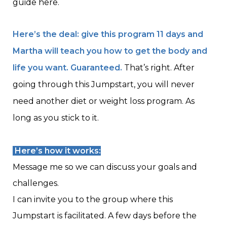
guide here.
Here’s the deal: give this program 11 days and
Martha will teach you how to get the body and
life you want. Guaranteed.
That’s right. After
going through this Jumpstart, you will never
need another diet or weight loss program. As
long as you stick to it.
Here’s how it works:
Message me so we can discuss your goals and
challenges.
I can invite you to the group where this
Jumpstart is facilitated. A few days before the