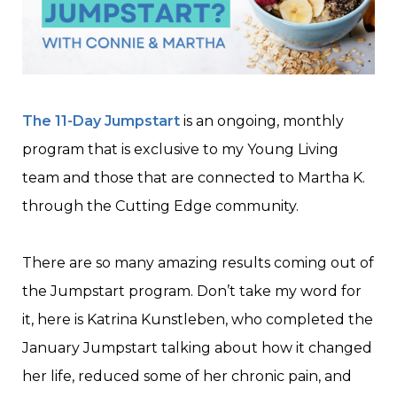
The 11-Day Jumpstart
is an ongoing, monthly
program that is exclusive to my Young Living
team and those that are connected to Martha K.
through the Cutting Edge community.
There are so many amazing results coming out of
the Jumpstart program. Don’t take my word for
it, here is Katrina Kunstleben, who completed the
January Jumpstart talking about how it changed
her life, reduced some of her chronic pain, and