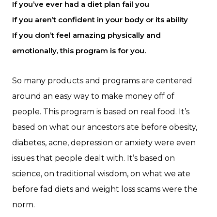
If you’ve ever had a diet plan fail you
If you aren’t confident in your body or its ability
If you don’t feel amazing physically and
emotionally, this program is for you.
So many products and programs are centered
around an easy way to make money off of
people. This program is based on real food. It’s
based on what our ancestors ate before obesity,
diabetes, acne, depression or anxiety were even
issues that people dealt with. It’s based on
science, on traditional wisdom, on what we ate
before fad diets and weight loss scams were the
norm.