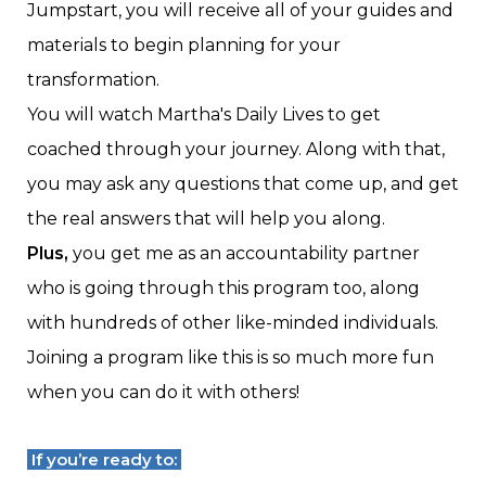
Jumpstart, you will receive all of your guides and
materials to begin planning for your
transformation.
You will watch Martha's Daily Lives to get
coached through your journey. Along with that,
you may ask any questions that come up, and get
the real answers that will help you along.
Plus,
you get me as an accountability partner
who is going through this program too, along
with hundreds of other like-minded individuals.
Joining a program like this is so much more fun
when you can do it with others!
If you’re ready to: