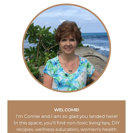
WELCOME!
I'm Connie and I am so glad you landed here
!
In this space, you'll find non-toxic living tips, DIY
recipes, wellness education, women's health