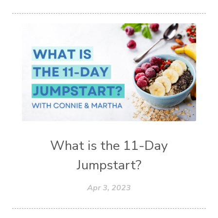
What is the 11-Day
Jumpstart?
Apr 3, 2023