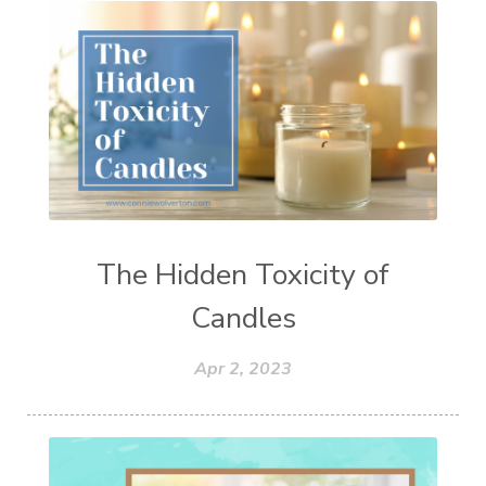
The Hidden Toxicity of
Candles
Apr 2, 2023