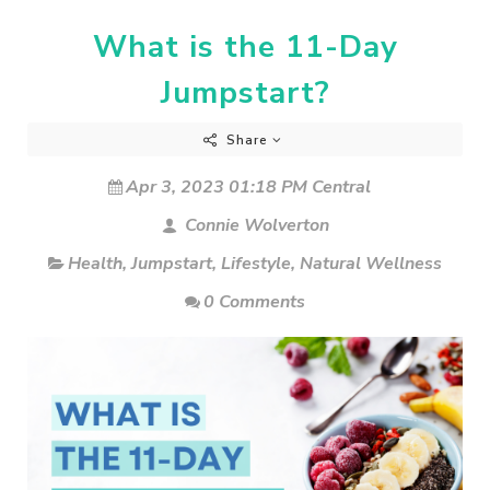
What is the 11-Day
Jumpstart?
Share
Apr 3, 2023 01:18 PM Central
Connie Wolverton
Health
,
Jumpstart
,
Lifestyle
,
Natural Wellness
0 Comments