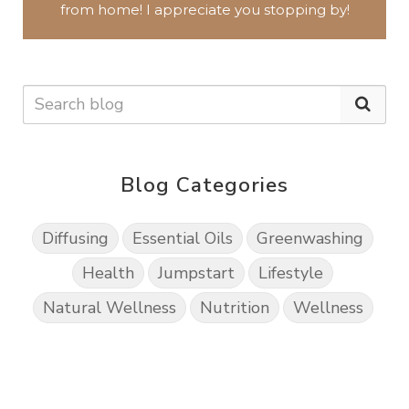
from home!
I appreciate you
stopping by!
Blog Categories
Diffusing
Essential Oils
Greenwashing
Health
Jumpstart
Lifestyle
Natural Wellness
Nutrition
Wellness