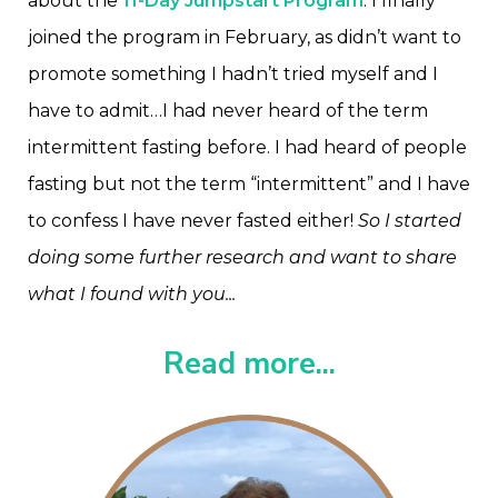
about the
11-Day Jumpstart Program
. I finally
joined the program in February, as didn’t want to
promote something I hadn’t tried myself and I
have to admit…I had never heard of the term
intermittent fasting before. I had heard of people
fasting but not the term “intermittent” and I have
to confess I have never fasted either!
So I started
doing some further research and want to share
what I found with you...
Read more...