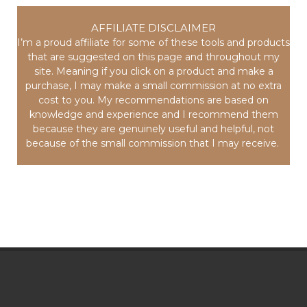
AFFILIATE DISCLAIMER
I’m a proud affiliate for some of these tools and products
that are suggested on this page and throughout my
site. Meaning if you click on a product and make a
purchase, I may make a small commission at no extra
cost to you. My recommendations are based on
knowledge and experience and I recommend them
because they are genuinely useful and helpful, not
because of the small commission that I may receive.