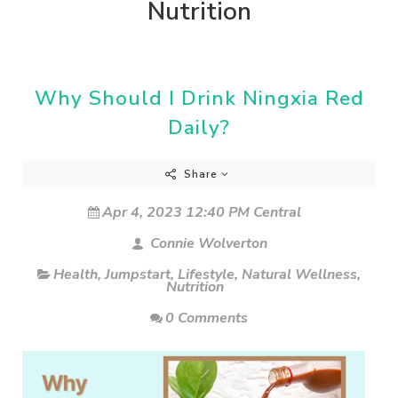
Nutrition
Why Should I Drink Ningxia Red
Daily?
Share
Apr 4, 2023 12:40 PM Central
Connie Wolverton
Health
,
Jumpstart
,
Lifestyle
,
Natural Wellness
,
Nutrition
0 Comments