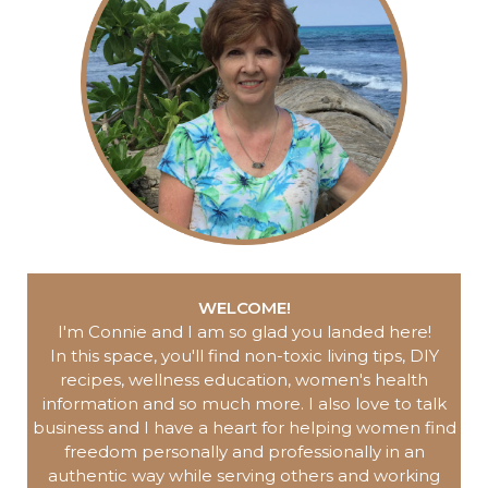
WELCOME!
I'm Connie and I am so glad you landed here
!
In this space, you'll find non-toxic living tips, DIY
recipes, wellness education, women's health
information and so much more.
I also love to talk
business and I have a heart for helping women find
freedom personally and professionally in an
authentic way while serving others and working