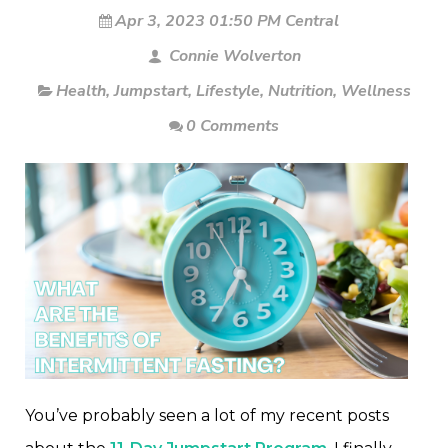
Apr 3, 2023 01:50 PM Central
Connie Wolverton
Health
,
Jumpstart
,
Lifestyle
,
Nutrition
,
Wellness
0 Comments
You’ve probably seen a lot of my recent posts