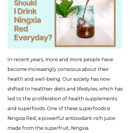
In recent years, more and more people have
become increasingly conscious about their
health and well-being. Our society has now
shifted to healthier diets and lifestyles, which has
led to the proliferation of health supplements
and superfoods. One of these superfoods is
Ningxia Red, a powerful antioxidant-rich juice
made from the superfruit, Ningxia