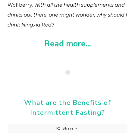
Wolfberry.
With all the health supplements and
drinks out there, one might wonder, why should I
drink Ningxia Red?
Read more...
What are the Benefits of
Intermittent Fasting?
Share