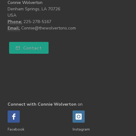
Connie Wolverton
Denham Springs, LA 70726
USA
Phone:
225-278-5167
Email:
Connie@thewolvertons.com
Contact
Connect with Connie Wolverton
on
Facebook
Instagram